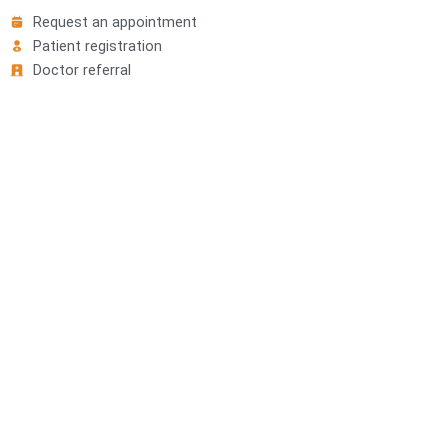
Request an appointment
Patient registration
Doctor referral