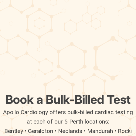
Book a Bulk-Billed Test
Apollo Cardiology offers bulk-billed cardiac testing
at each of our 5 Perth locations:
Bentley • Geraldton • Nedlands • Mandurah • Rocki