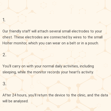
1.
Our friendly staff will attach several small electrodes to your
chest. These electrodes are connected by wires to the small
Holter monitor, which you can wear on a belt or in a pouch.
2.
You'll carry on with your normal daily activities, including
sleeping, while the monitor records your heart's activity.
3.
After 24 hours, you'll return the device to the clinic, and the data
will be analysed.