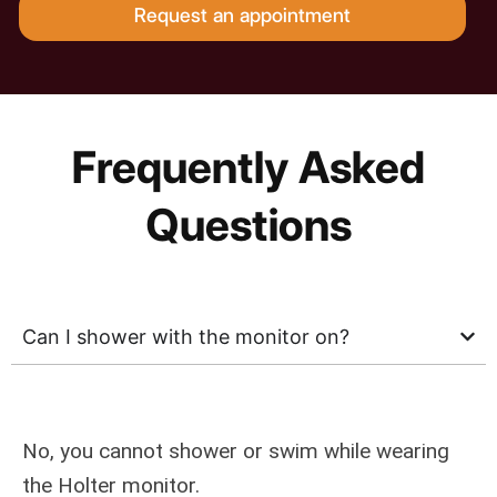
Request an appointment
Frequently Asked
Questions
Can I shower with the monitor on?
No, you cannot shower or swim while wearing
the Holter monitor.