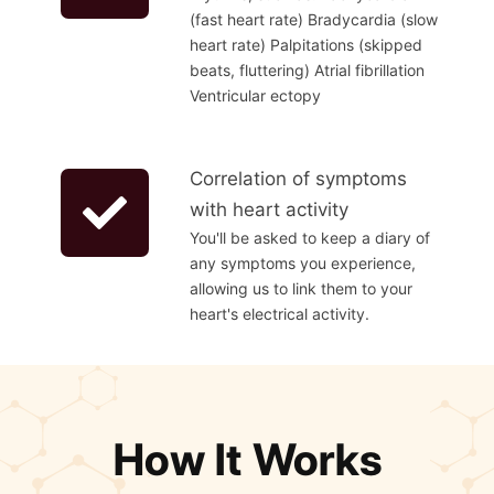
(fast heart rate) Bradycardia (slow
heart rate) Palpitations (skipped
beats, fluttering) Atrial fibrillation
Ventricular ectopy
Correlation of symptoms
with heart activity
You'll be asked to keep a diary of
any symptoms you experience,
allowing us to link them to your
heart's electrical activity.
How It Works