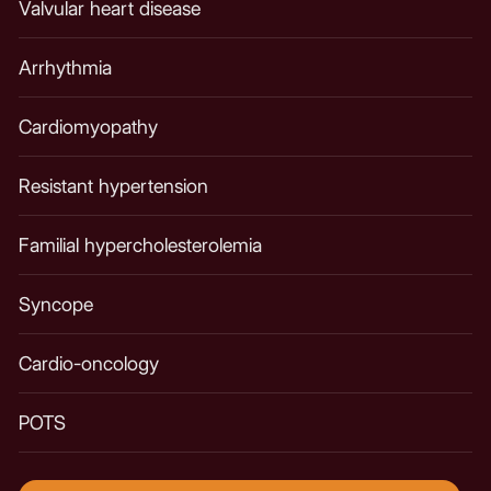
Valvular heart disease
Arrhythmia​
Cardiomyopathy
Resistant hypertension
Familial hypercholesterolemia
Syncope
Cardio-oncology
POTS