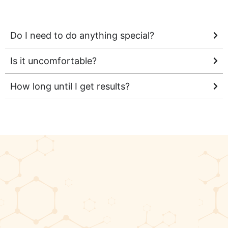
Do I need to do anything special?
Is it uncomfortable?
How long until I get results?