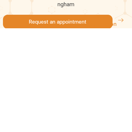
ngham
Patient
Request an appointment
registration