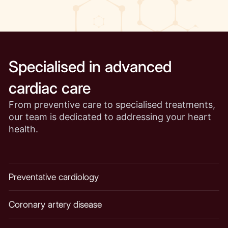
Specialised in advanced
cardiac care
From preventive care to specialised treatments,
our team is dedicated to addressing your heart
health.
Preventative cardiology
Coronary artery disease