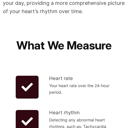
your day, providing a more comprehensive picture
of your heart’s rhythm over time.
What We Measure
Heart rate
Your heart rate over the 24-hour
period.
Heart rhythm
Detecting any abnormal heart
rhythms, such as: Tachycardia