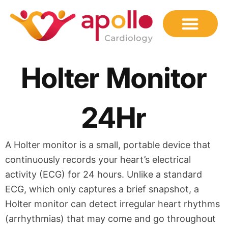
Skip
to
content
Holter Monitor
24Hr
A Holter monitor is a small, portable device that
continuously records your heart’s electrical
activity (ECG) for 24 hours. Unlike a standard
ECG, which only captures a brief snapshot, a
Holter monitor can detect irregular heart rhythms
(arrhythmias) that may come and go throughout