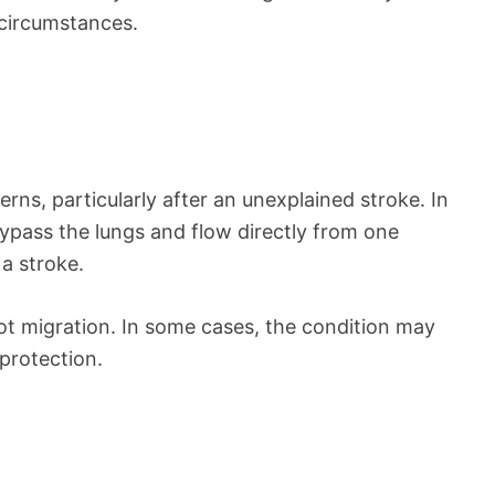
 circumstances.
rns, particularly after an unexplained stroke. In
 bypass the lungs and flow directly from one
 a stroke.
lot migration. In some cases, the condition may
protection.