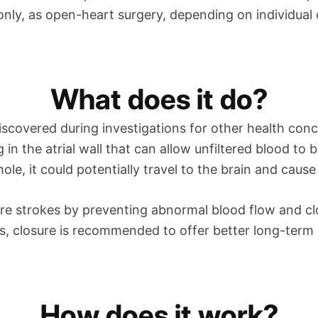
nly, as open-heart surgery, depending on individual
What does it do?
scovered during investigations for other health conce
g in the atrial wall that can allow unfiltered blood to
hole, it could potentially travel to the brain and cause
ture strokes by preventing abnormal blood flow and c
s, closure is recommended to offer better long-term 
How does it work?