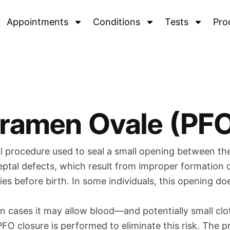
Appointments
Conditions
Tests
Pro
oramen Ovale (PFO
l procedure used to seal a small opening between the
l septal defects, which result from improper formation
bies before birth. In some individuals, this opening do
in cases it may allow blood—and potentially small c
e. PFO closure is performed to eliminate this risk. Th