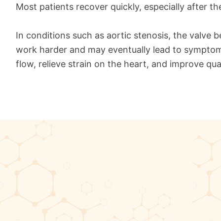
Most patients recover quickly, especially after th
In conditions such as aortic stenosis, the valve 
work harder and may eventually lead to symptoms 
flow, relieve strain on the heart, and improve quali