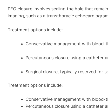
PFO closure involves sealing the hole that rema
imaging, such as a transthoracic echocardiogra
Treatment options include:
Conservative management with blood-th
Percutaneous closure using a catheter 
Surgical closure, typically reserved for
Treatment options include:
Conservative management with blood-th
Percutaneous closure using a catheter 