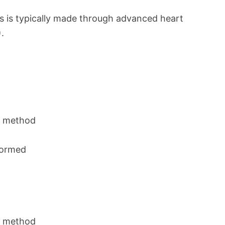
s is typically made through advanced heart
.
n method
rformed
n method