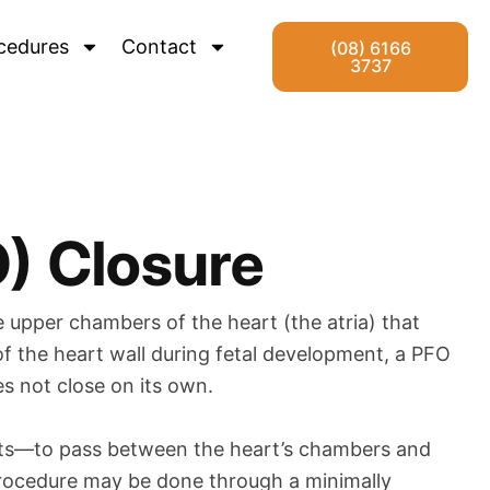
cedures
Contact
(08) 6166
3737
) Closure
 upper chambers of the heart (the atria) that
 of the heart wall during fetal development, a PFO
es not close on its own.
lots—to pass between the heart’s chambers and
e procedure may be done through a minimally