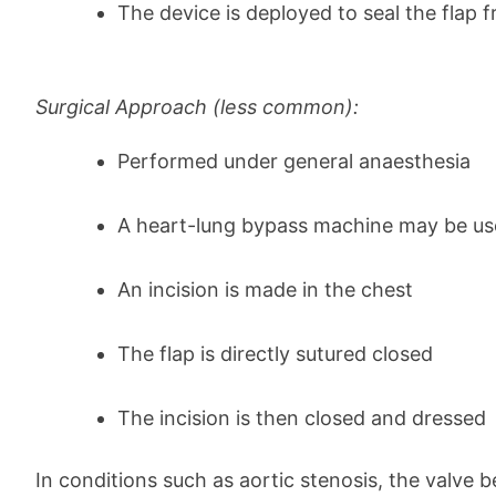
The device is deployed to seal the flap 
Surgical Approach (less common):
Performed under general anaesthesia
A heart-lung bypass machine may be u
An incision is made in the chest
The flap is directly sutured closed
The incision is then closed and dressed
In conditions such as aortic stenosis, the valve 