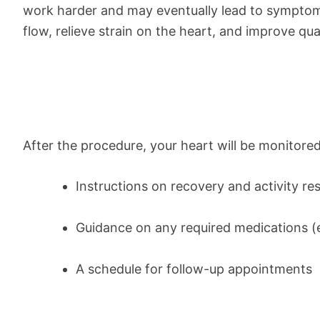
work harder and may eventually lead to symptoms 
flow, relieve strain on the heart, and improve quali
After the procedure, your heart will be monitored
Instructions on recovery and activity res
Guidance on any required medications (e.
A schedule for follow-up appointments