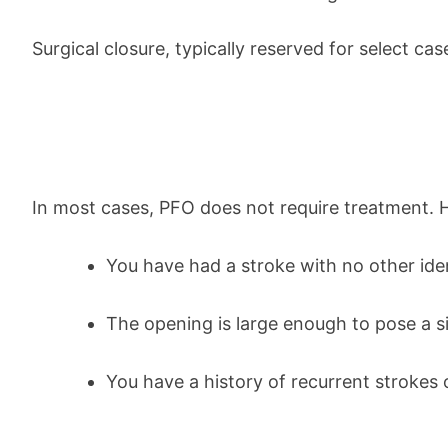
Surgical closure, typically reserved for select c
In most cases, PFO does not require treatment.
You have had a stroke with no other iden
The opening is large enough to pose a si
You have a history of recurrent strokes