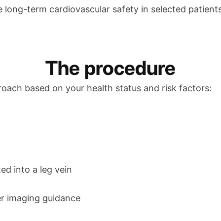
 long-term cardiovascular safety in selected patients
The procedure
roach based on your health status and risk factors:
ed into a leg vein
er imaging guidance