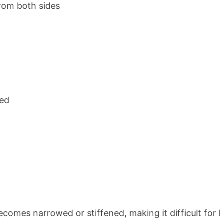
from both sides
sed
becomes narrowed or stiffened, making it difficult for