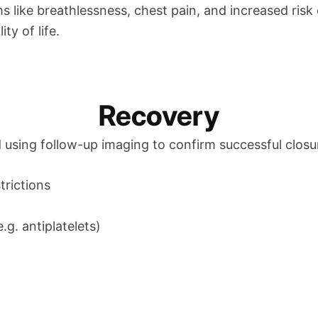
like breathlessness, chest pain, and increased risk o
ty of life.
Recovery
 using follow-up imaging to confirm successful closur
trictions
g. antiplatelets)