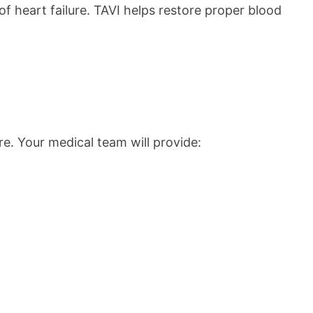
f heart failure. TAVI helps restore proper blood
e. Your medical team will provide: