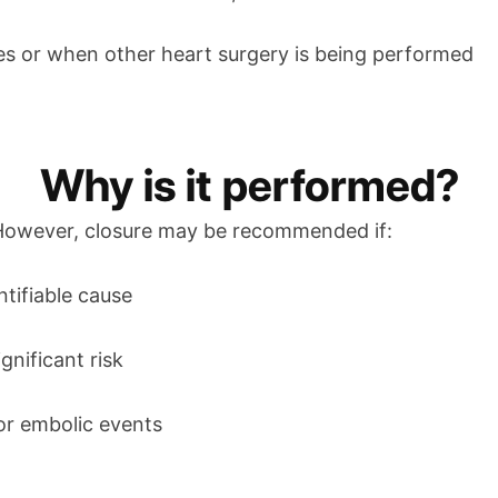
ases or when other heart surgery is being performed
Why is it performed?
 However, closure may be recommended if:
tifiable cause
gnificant risk
 or embolic events