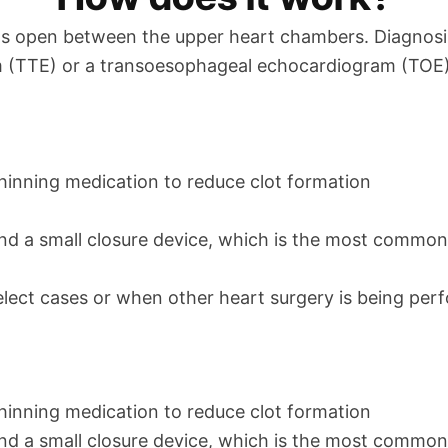
ins open between the upper heart chambers. Diagnosi
m (TTE) or a transoesophageal echocardiogram (TOE)
inning medication to reduce clot formation
and a small closure device, which is the most commo
 select cases or when other heart surgery is being pe
inning medication to reduce clot formation
and a small closure device, which is the most commo