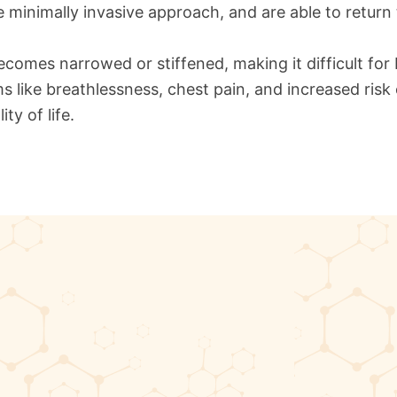
e minimally invasive approach, and are able to return 
becomes narrowed or stiffened, making it difficult for
like breathlessness, chest pain, and increased risk o
ty of life.