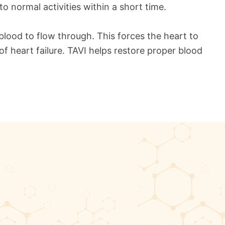
to normal activities within a short time.
 blood to flow through. This forces the heart to
f heart failure. TAVI helps restore proper blood