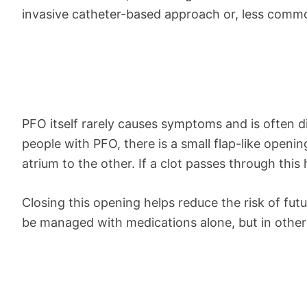
invasive catheter-based approach or, less commo
PFO itself rarely causes symptoms and is often di
people with PFO, there is a small flap-like openin
atrium to the other. If a clot passes through this 
Closing this opening helps reduce the risk of fu
be managed with medications alone, but in other