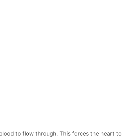
 blood to flow through. This forces the heart to