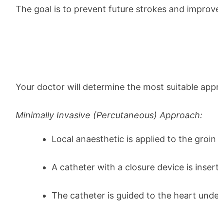
The goal is to prevent future strokes and improve
Your doctor will determine the most suitable app
Minimally Invasive (Percutaneous) Approach:
Local anaesthetic is applied to the groin
A catheter with a closure device is insert
The catheter is guided to the heart und