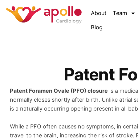
Skip
to
About
Team
content
Blog
Patent F
Patent Foramen Ovale (PFO) closure
is a medica
normally closes shortly after birth. Unlike atria
is a naturally occurring opening present in all ba
While a PFO often causes no symptoms, in certa
travel to the brain, increasing the risk of strok