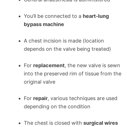
You’ll be connected to a
heart-lung
bypass machine
A chest incision is made (location
depends on the valve being treated)
For
replacement
, the new valve is sewn
into the preserved rim of tissue from the
original valve
For
repair
, various techniques are used
depending on the condition
The chest is closed with
surgical wires