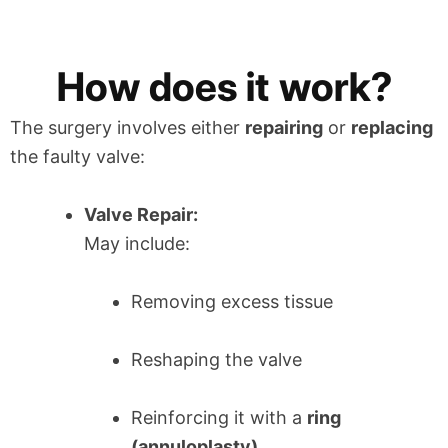
How does it work?
The surgery involves either
repairing
or
replacing
the faulty valve:
Valve Repair:
May include:
Removing excess tissue
Reshaping the valve
Reinforcing it with a
ring
(annuloplasty)