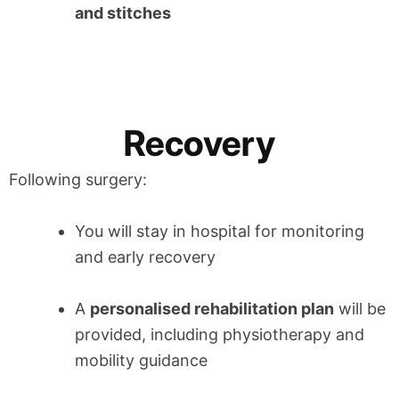
and stitches
Recovery
Following surgery:
You will stay in hospital for monitoring
and early recovery
A
personalised rehabilitation plan
will be
provided, including physiotherapy and
mobility guidance