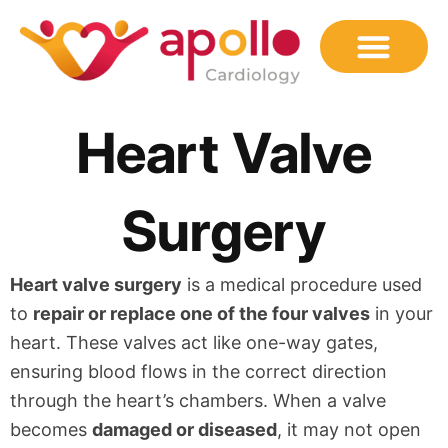
Skip
to
content
Heart Valve
Surgery
Heart valve surgery
is a medical procedure used
to
repair or replace one of the four valves
in your
heart. These valves act like one-way gates,
ensuring blood flows in the correct direction
through the heart’s chambers. When a valve
becomes
damaged or diseased
, it may not open