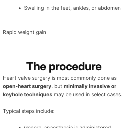
Swelling in the feet, ankles, or abdomen
Rapid weight gain
The procedure
Heart valve surgery is most commonly done as
open-heart surgery
, but
minimally invasive or
keyhole techniques
may be used in select cases.
Typical steps include:
General anaesthesia is administered