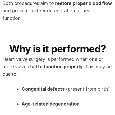
Both procedures aim to
restore proper blood flow
and prevent further deterioration of heart
function
Why is it performed?
Heart valve surgery is performed when one or
more valves
fail to function properly
. This may be
due to:
Congenital defects
(present from birth)
Age-related degeneration