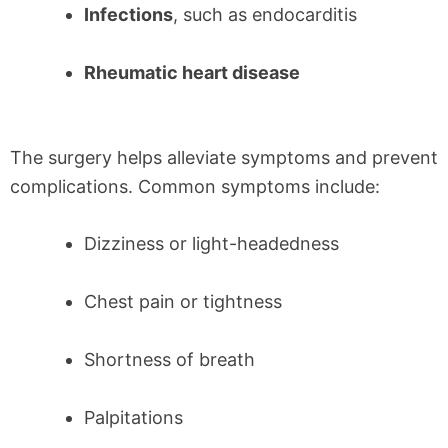
Infections
, such as endocarditis
Rheumatic heart disease
The surgery helps alleviate symptoms and prevent
complications. Common symptoms include:
Dizziness or light-headedness
Chest pain or tightness
Shortness of breath
Palpitations