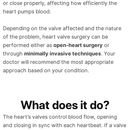
or close properly, affecting how efficiently the
heart pumps blood.
Depending on the valve affected and the nature
of the problem, heart valve surgery can be
performed either as
open-heart surgery
or
through
minimally invasive techniques
. Your
doctor will recommend the most appropriate
approach based on your condition.
What does it do?
The heart’s valves control blood flow, opening
and closing in sync with each heartbeat. If a valve