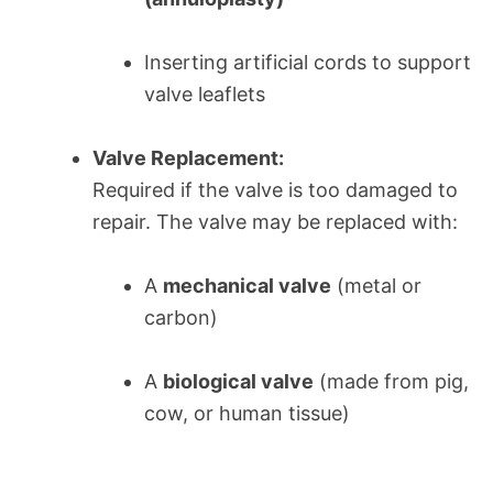
Inserting artificial cords to support
valve leaflets
Valve Replacement:
Required if the valve is too damaged to
repair. The valve may be replaced with:
A
mechanical valve
(metal or
carbon)
A
biological valve
(made from pig,
cow, or human tissue)