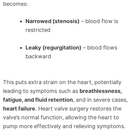
becomes:
Narrowed (stenosis)
– blood flow is
restricted
Leaky (regurgitation)
– blood flows
backward
This puts extra strain on the heart, potentially
leading to symptoms such as
breathlessness,
fatigue, and fluid retention
, and in severe cases,
heart failure
. Heart valve surgery restores the
valve’s normal function, allowing the heart to
pump more effectively and relieving symptoms.