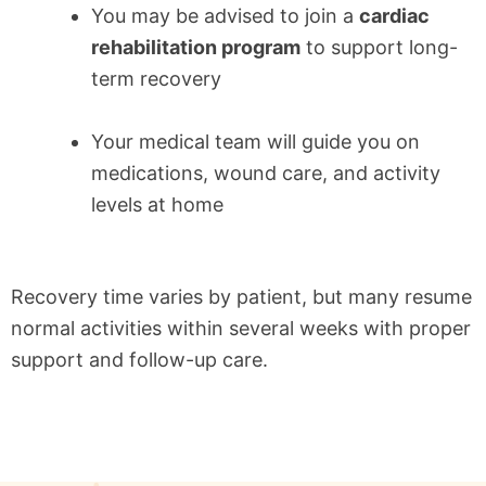
You may be advised to join a
cardiac
rehabilitation program
to support long-
term recovery
Your medical team will guide you on
medications, wound care, and activity
levels at home
Recovery time varies by patient, but many resume
normal activities within several weeks with proper
support and follow-up care.