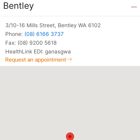
Bentley
3/10-16 Mills Street, Bentley WA 6102
Phone:
(08) 6166 3737
Fax: (08) 9200 5618
HealthLink EDI: ganasgwa
Request an appointment