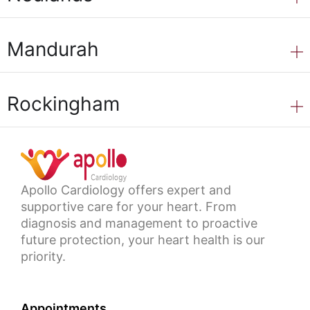
Mandurah
Rockingham
Apollo Cardiology offers expert and
supportive care for your heart. From
diagnosis and management to proactive
future protection, your heart health is our
priority.
Appointments