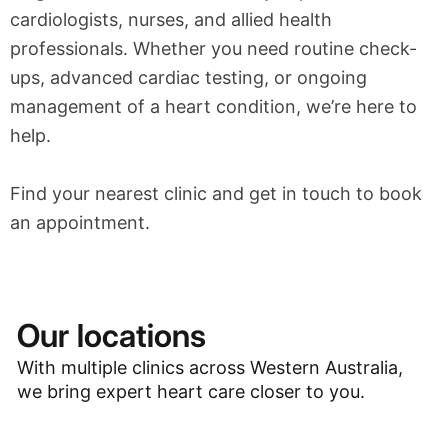
cardiologists, nurses, and allied health
professionals. Whether you need routine check-
ups, advanced cardiac testing, or ongoing
management of a heart condition, we’re here to
help.
Find your nearest clinic and get in touch to book
an appointment.
Our locations
With multiple clinics across Western Australia,
we bring expert heart care closer to you.