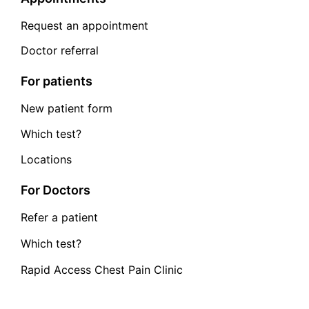
Request an appointment
Doctor referral
For patients
New patient form
Which test?
Locations
For Doctors
Refer a patient
Which test?
Rapid Access Chest Pain Clinic