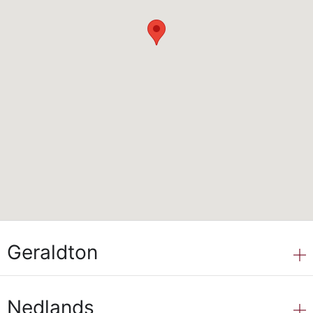
Geraldton
Nedlands