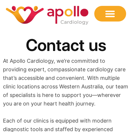
Skip
to
content
Contact us
At Apollo Cardiology, we’re committed to
providing expert, compassionate cardiology care
that’s accessible and convenient. With multiple
clinic locations across Western Australia, our team
of specialists is here to support you—wherever
you are on your heart health journey.
Each of our clinics is equipped with modern
diagnostic tools and staffed by experienced